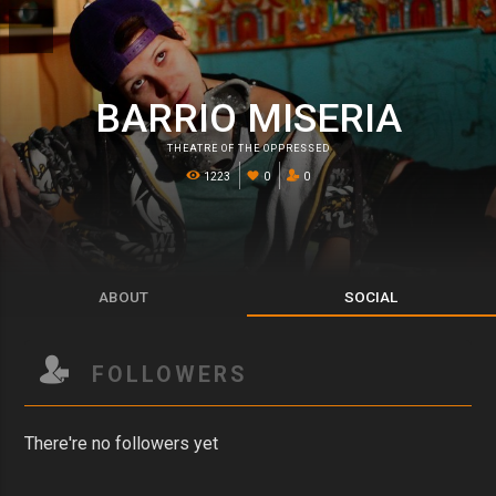
BARRIO MISERIA
THEATRE OF THE OPPRESSED
1223
0
0
ABOUT
SOCIAL
FOLLOWERS
There're no followers yet