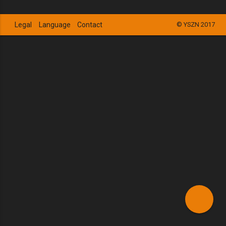
Legal
Language
Contact
© YSZN 2017