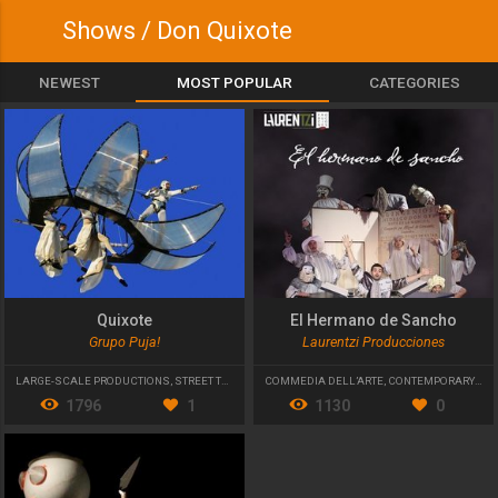
Shows / Don Quixote
NEWEST
MOST POPULAR
CATEGORIES
Quixote
El Hermano de Sancho
Grupo Puja!
Laurentzi Producciones
LARGE-SCALE PRODUCTIONS
,
STREET THEATRE
COMMEDIA DELL’ARTE
,
CONTEMPORARY THEATRE
1796
1
1130
0