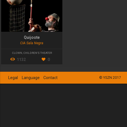
Quijoote
CIA Sala Negra
CLOWN
,
CHILDREN'S THEATER
1132
0
Legal
Language
Contact
© YSZN 2017