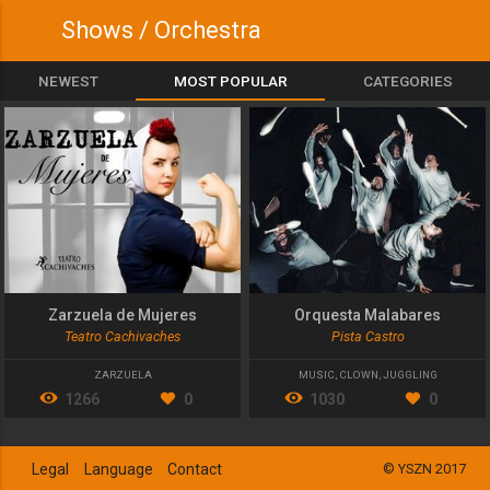
Shows / Orchestra
NEWEST
MOST POPULAR
CATEGORIES
Zarzuela de Mujeres
Orquesta Malabares
Teatro Cachivaches
Pista Castro
ZARZUELA
MUSIC
,
CLOWN
,
JUGGLING
1266
0
1030
0
Legal
Language
Contact
© YSZN 2017