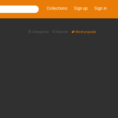
Collections
Sign up
Sign in
Categories
Newest
Most popular