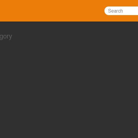
Search
gory