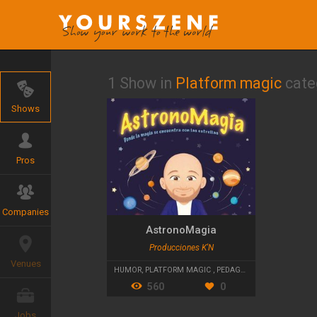
1 Show in
Platform magic
cate
Shows
Pros
Companies
AstronoMagia
Producciones K'N
Venues
HUMOR
,
PLATFORM MAGIC
,
PEDAGOGICAL THEATRE
560
0
Jobs