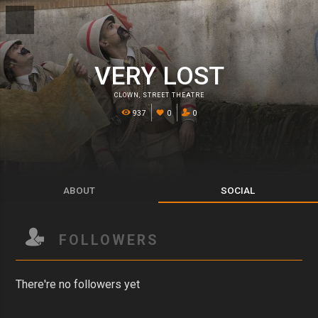
VERY LOST
CLOWN
,
STREET THEATRE
937
0
0
ABOUT
SOCIAL
FOLLOWERS
There're no followers yet