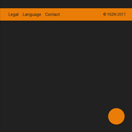
Legal
Language
Contact
© YSZN 2017