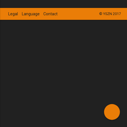
Legal
Language
Contact
© YSZN 2017