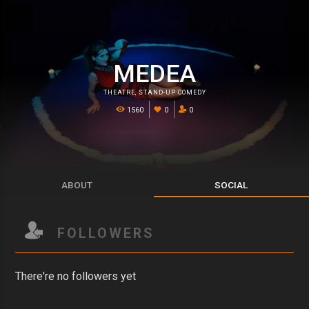
MEDEA
THEATRE
,
STAND-UP COMEDY
1560
0
0
ABOUT
SOCIAL
FOLLOWERS
There're no followers yet