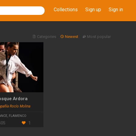
Collections
Sign up
Sign in
Categories
Newest
Most popular
osque Ardora
añía Rocío Molina
ANCE
,
FLAMENCO
405
1