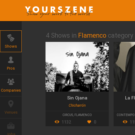
4 Shows in
Flamenco
category
Shows
Pros
Companies
Sin Ojana
La F
Chicharrón
Venues
CIRCUS
,
FLAMENCO
CONTEMPO
1132
0
11
Jobs