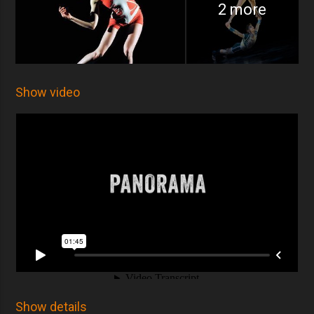
2 more
Show video
Show details