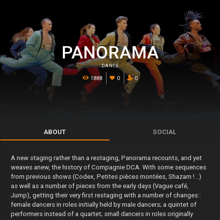
PANORAMA
DANCE
1888
0
0
ABOUT
SOCIAL
A new staging rather than a restaging, Panorama recounts, and yet
weaves anew, the history of Compagnie DCA. With some sequences
from previous shows (Codex, Petites pièces montées, Shazam !...)
as well as a number of pieces from the early days (Vague café,
Jump), getting their very first restaging with a number of changes::
female dancers in roles initially held by male dancers; a quintet of
performers instead of a quartet; small dancers in roles originally