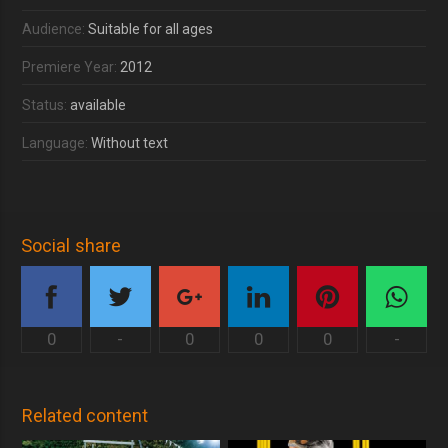
Audience:
Suitable for all ages
Premiere Year:
2012
Status:
available
Language:
Without text
Social share
0
-
0
0
0
-
Related content