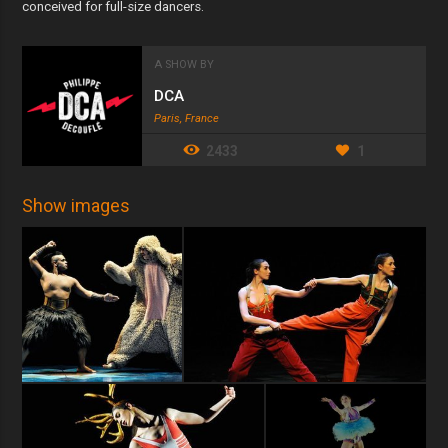
conceived for full-size dancers.
A SHOW BY
DCA
Paris, France
2433
1
Show images