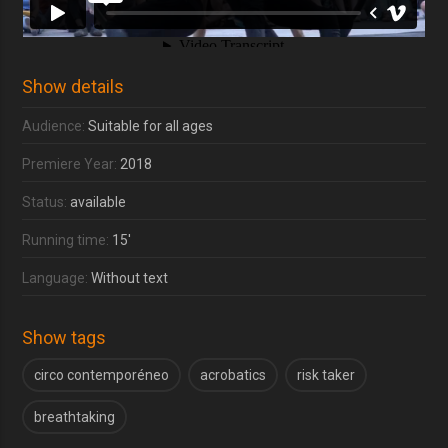
Show details
Audience:
Suitable for all ages
Premiere Year:
2018
Status:
available
Running time:
15'
Language:
Without text
Show tags
circo contemporéneo
acrobatics
risk taker
breathtaking