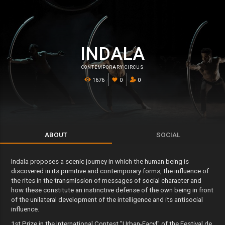
INDALA
CONTEMPORARY CIRCUS
1676
0
0
ABOUT
SOCIAL
Indala proposes a scenic journey in which the human being is
discovered in its primitive and contemporary forms, the influence of
the rites in the transmission of messages of social character and
how these constitute an instinctive defense of the own being in front
of the unilateral development of the intelligence and its antisocial
influence.
1st Prize in the International Contest "Urban-Facyl" of the Festival de