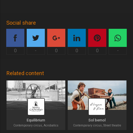
Social share
0
-
0
0
0
-
Related content
Equilibrium
Sol bemol
Contemporary circus, Acrobatics
Contemporary circus, Street theatre