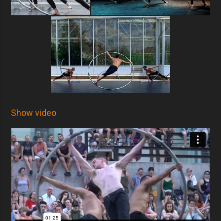
Show video