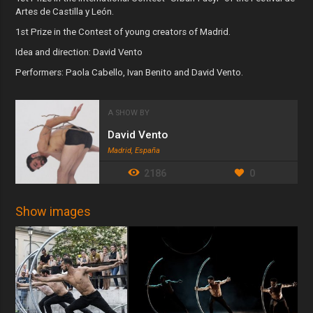
Artes de Castilla y León.
1st Prize in the Contest of young creators of Madrid.
Idea and direction: David Vento
Performers: Paola Cabello, Ivan Benito and David Vento.
A SHOW BY
David Vento
Madrid, España
2186
0
Show images