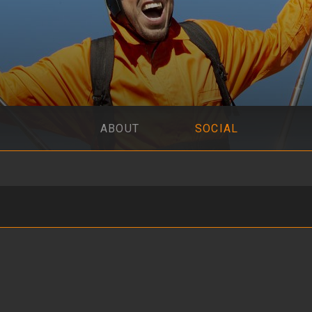
ABOUT
SOCIAL