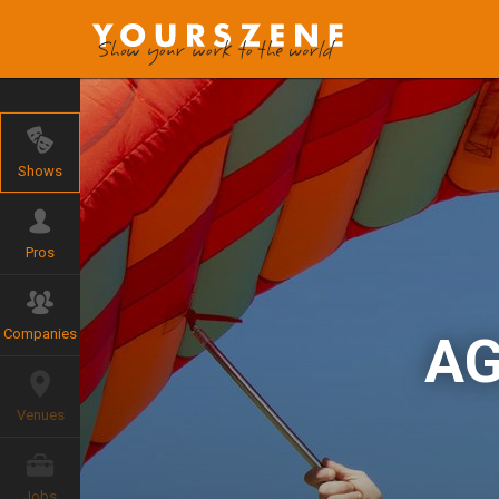
Shows
Pros
Companies
AG
Venues
Jobs