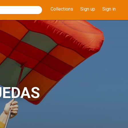
Collections
Sign up
Sign in
UEDAS