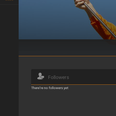
AGARRATE COMO PUEDAS
Followers
There're no followers yet