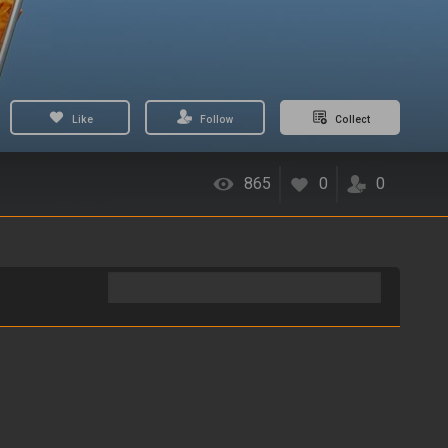
Like
Follow
Collect
865
0
0