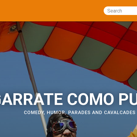
Search
ARRATE COMO P
COMEDY
,
HUMOR
,
PARADES AND CAVALCADES