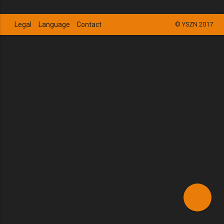
Legal
Language
Contact
© YSZN 2017