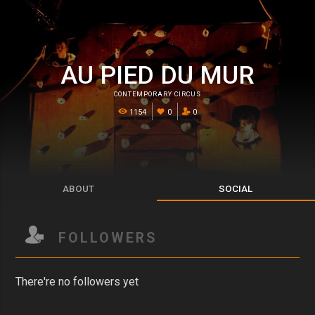
AU PIED DU MUR
CONTEMPORARY CIRCUS
1154
0
0
ABOUT
SOCIAL
FOLLOWERS
There're no followers yet