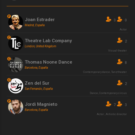
P
Joan Estrader
3
0
Madrid, España
Actor
C
Theatre Lab Company
2
London, United Kingdom
Visual theater
C
Thomas Noone Dance
8
Barcelona, España
Contemporary dance
,
Tanztheater
C
Zen del Sur
2
San Fernando, España
Dance
,
Contemporary circus
P
Jordi Magnieto
7
3
Barcelona, España
Actor
,
Artistic director