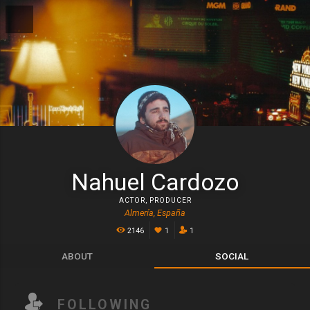
Nahuel Cardozo
ACTOR
,
PRODUCER
Almería, España
2146
1
1
ABOUT
SOCIAL
FOLLOWING