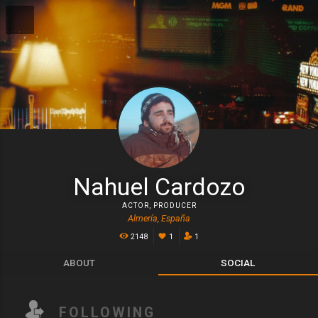
Nahuel Cardozo
ACTOR
,
PRODUCER
Almería, España
2148
1
1
ABOUT
SOCIAL
FOLLOWING