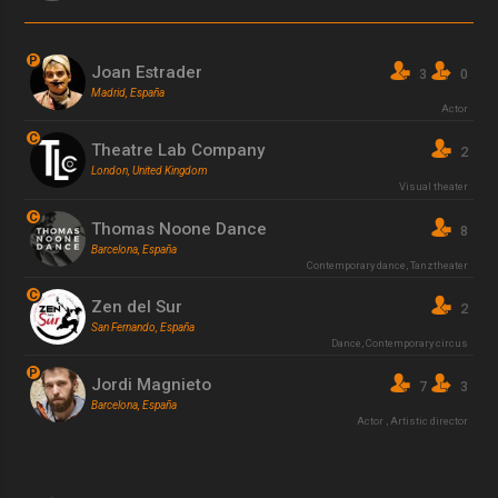
P
Joan Estrader
3
0
Madrid, España
Actor
C
Theatre Lab Company
2
London, United Kingdom
Visual theater
C
Thomas Noone Dance
8
Barcelona, España
Contemporary dance
,
Tanztheater
C
Zen del Sur
2
San Fernando, España
Dance
,
Contemporary circus
P
Jordi Magnieto
7
3
Barcelona, España
Actor
,
Artistic director