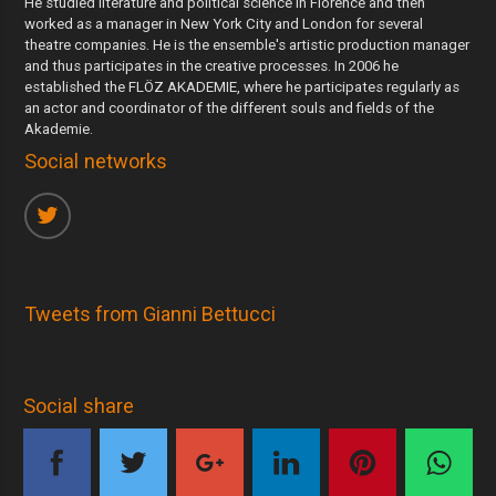
He studied literature and political science in Florence and then
worked as a manager in New York City and London for several
theatre companies. He is the ensemble's artistic production manager
and thus participates in the creative processes. In 2006 he
established the FLÖZ AKADEMIE, where he participates regularly as
an actor and coordinator of the different souls and fields of the
Akademie.
Social networks
Tweets from Gianni Bettucci
Social share