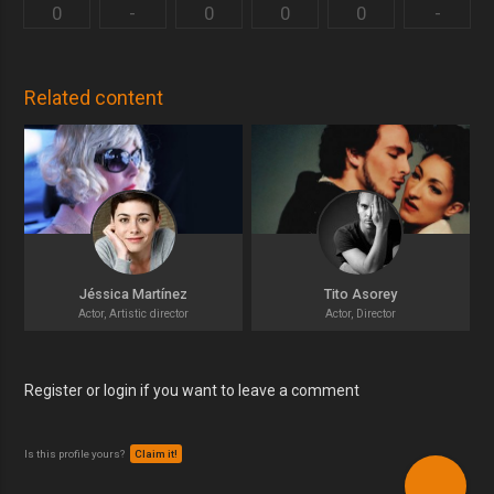
0
-
0
0
0
-
Related content
Jéssica Martínez
Tito Asorey
Actor, Artistic director
Actor, Director
Register or login if you want to leave a comment
Is this profile yours?
Claim it!