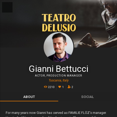
Gianni Bettucci
ACTOR
,
PRODUCTION MANAGER
Tuscania, Italy
2210
1
2
ABOUT
SOCIAL
For many years now Gianni has served as FAMILIE FLÖZ's manager.