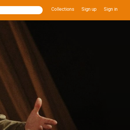
Collections
Sign up
Sign in