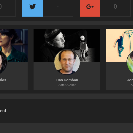
0
-
0
ales
Tian Gombau
Jor
Actor, Author
A
ment