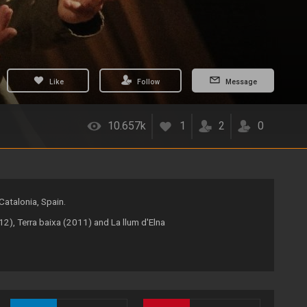
Like
Follow
Message
10.657k
1
2
0
Catalonia, Spain.
2), Terra baixa (2011) and La llum d'Elna