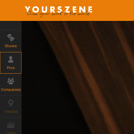
Shows
Pros
Companies
Venues
Jobs