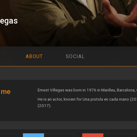
legas
ABOUT
SOCIAL
 me
Ernest Villegas was born in 1976 in Manlleu, Barcelona, 
He is an actor, known for Una pistola en cada mano (201
(2017).