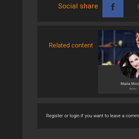
Social share
Related content
María Mor
Actor
Register or login if you want to leave a com