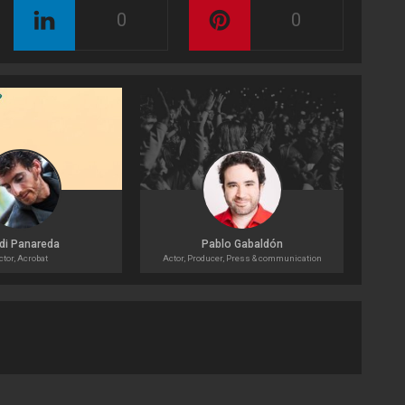
0
0
di Panareda
Pablo Gabaldón
ctor, Acrobat
Actor, Producer, Press & communication
Acto