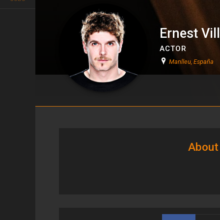
Ernest Vil
ACTOR
Manlleu, España
Ernest Villegas
About