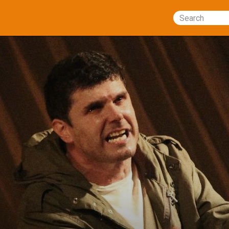
Search