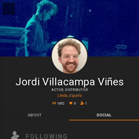
Jordi Villacampa Viñes
ACTOR
,
DISTRIBUTOR
Lleida, España
1692
0
1
ABOUT
SOCIAL
FOLLOWING