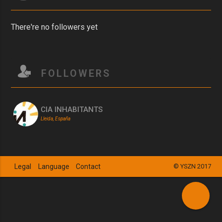
There're no followers yet
FOLLOWERS
CIA INHABITANTS
Lleida, España
Legal
Language
Contact
© YSZN 2017