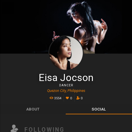
Eisa Jocson
DANCER
Quezon City, Philippines
3554
0
0
ABOUT
SOCIAL
FOLLOWING