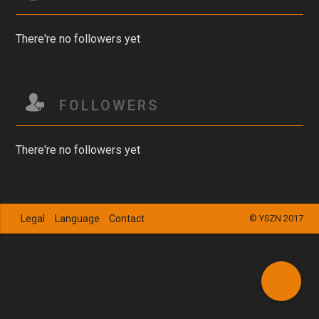
There're no followers yet
FOLLOWERS
There're no followers yet
Legal
Language
Contact
© YSZN 2017