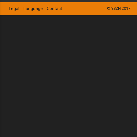
Legal
Language
Contact
© YSZN 2017