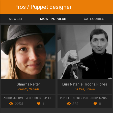
Pros / Puppet designer
NEWEST
MOST POPULAR
CATEGORIES
Shawna Reiter
Luis Nataniel Ticona Flores
Toronto, Canada
La Paz, Bolivia
ACTOR
,
MULTIMEDIA DESIGNER
,
PUPPET DESIGNER
PUPPET DESIGNER
,
PRODUCTION MANAGER
,
2254
1
382
0