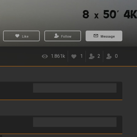
Like
Follow
Message
1.861k
1
2
0