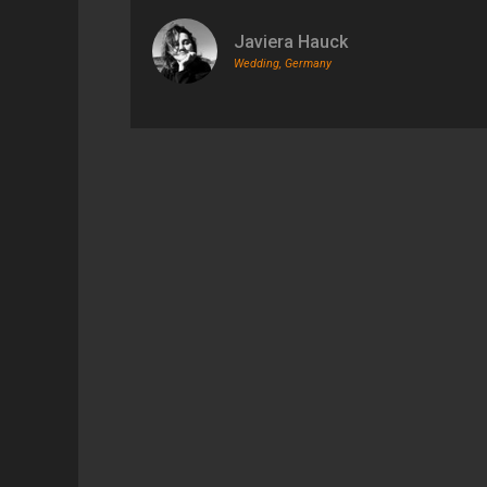
Javiera Hauck
Wedding, Germany