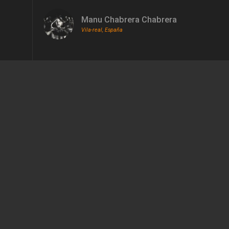
Manu Chabrera Chabrera
Vila-real, España