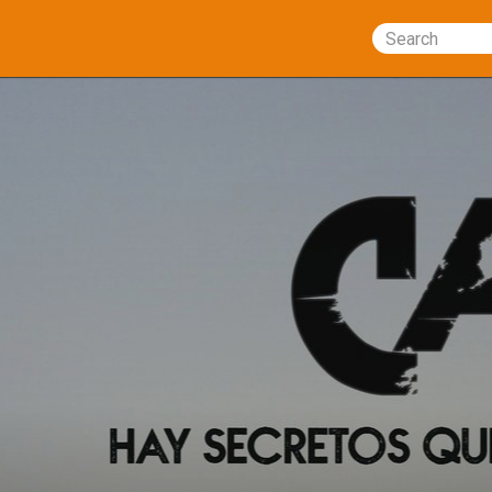
Search