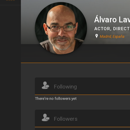
Álvaro La
ACTOR
,
DIREC
Madrid, España
Álvaro Lavín
Following
There're no followers yet
Followers