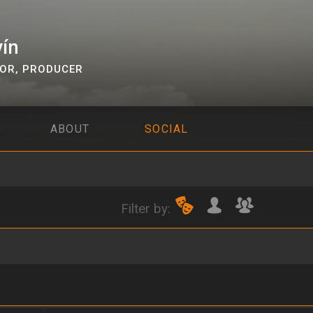
vín
TOR
,
PRODUCER
ABOUT
SOCIAL
Filter by: