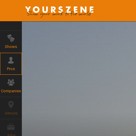
Shows
Pros
Companies
Venues
Jobs