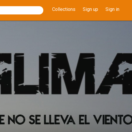
Collections
Sign up
Sign in