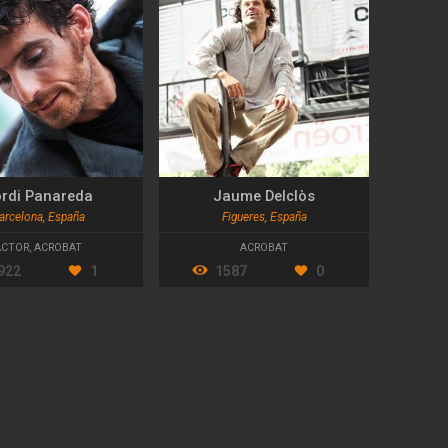
rdi Panareda
Jaume Delclòs
arcelona, España
Figueres, España
ACTOR
,
ACROBAT
ACROBAT
922
1
1587
0