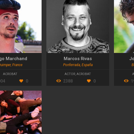
go Marchand
Marcos Rivas
Jo
uimper, France
Ponferrada, España
B
ACROBAT
ACTOR
,
ACROBAT
004
0
2388
0
1