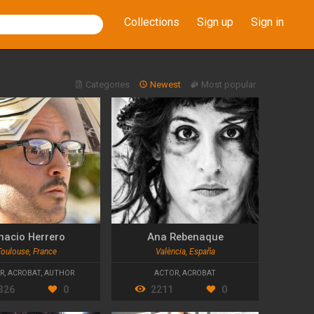
Collections
Sign up
Sign in
Categories
Newest
Most popular
nacio Herrero
Ana Rebenaque
Toulouse, France
València, España
R
,
ACROBAT
,
AUTHOR
ACTOR
,
ACROBAT
326
0
2211
0