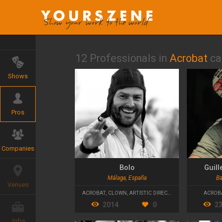
12 Professionals in
Acrobat
ca
Shows
Pros
Companies
Bolo
Guil
Málaga, España
Ba
Venues
ACROBAT
,
CLOWN
,
ARTISTIC DIRECTOR
ACROB
2014
0
2
Jobs