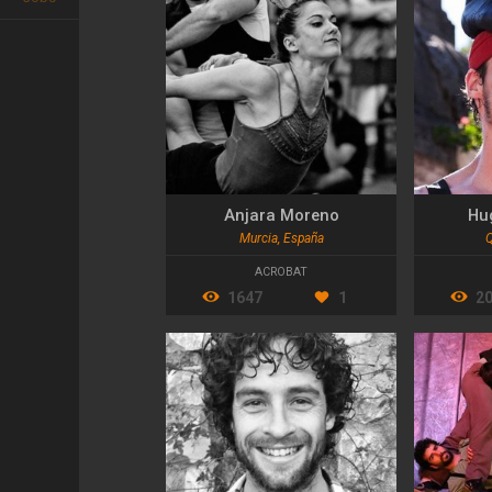
Anjara Moreno
Hu
Murcia, España
Q
ACROBAT
1647
1
2