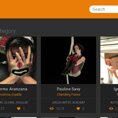
Search
tegory
lermo Aranzana
Pauline Savy
Ig
rcelona, España
Chambéry, France
AT
,
CLOWN
,
JUGGLER
CIRCUS ARTIST
,
ACROBAT
ACTO
337
1
1679
0
2