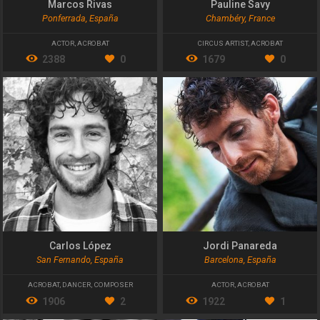
Marcos Rivas
Pauline Savy
Ponferrada, España
Chambéry, France
ACTOR
,
ACROBAT
CIRCUS ARTIST
,
ACROBAT
2388
0
1679
0
Carlos López
Jordi Panareda
San Fernando, España
Barcelona, España
ACROBAT
,
DANCER
,
COMPOSER
ACTOR
,
ACROBAT
1906
2
1922
1