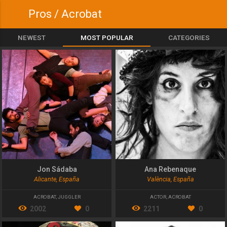
Pros / Acrobat
NEWEST
MOST POPULAR
CATEGORIES
Jon Sádaba
Ana Rebenaque
Alicante, España
València, España
ACROBAT
,
JUGGLER
ACTOR
,
ACROBAT
2002
0
2211
0