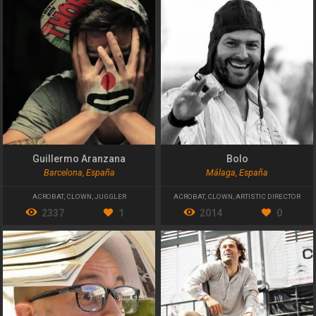
Guillermo Aranzana
Bolo
Barcelona, España
Málaga, España
ACROBAT
,
CLOWN
,
JUGGLER
ACROBAT
,
CLOWN
,
ARTISTIC DIRECTOR
2337
1
2014
0