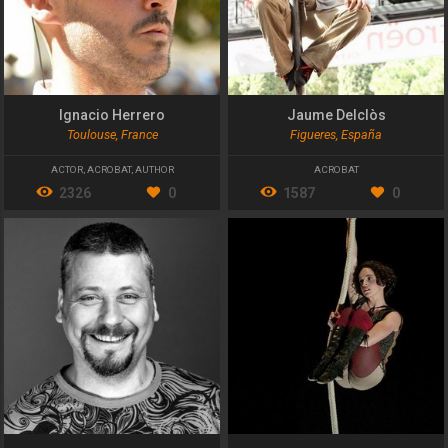
Ignacio Herrero
Jaume Delclòs
Toulouse, France
Figueres, España
ACTOR
,
ACROBAT
,
AUTHOR
ACROBAT
2326
0
1587
0