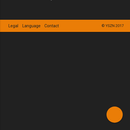
Legal
Language
Contact
© YSZN 2017