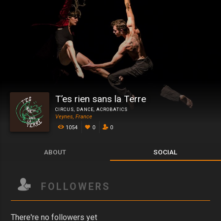
T’es rien sans la Terre
CIRCUS
,
DANCE
,
ACROBATICS
Veynes, France
1054
0
0
ABOUT
SOCIAL
FOLLOWERS
There're no followers yet