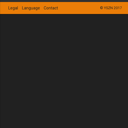
Legal
Language
Contact
© YSZN 2017