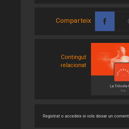
Comparteix
Contingut
relacionat
La Trócola 
Circ
Registrat o accedeix si vols deixar un coment