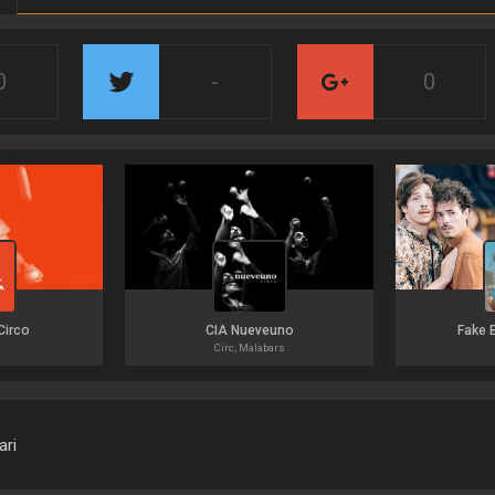
0
-
0
Circo
CIA Nueveuno
Fake 
Circ, Malabars
ari