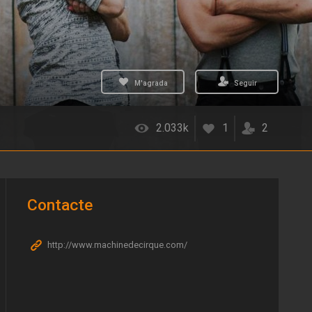
M'agrada
Seguir
2.033k
1
2
Contacte
http://www.machinedecirque.com/