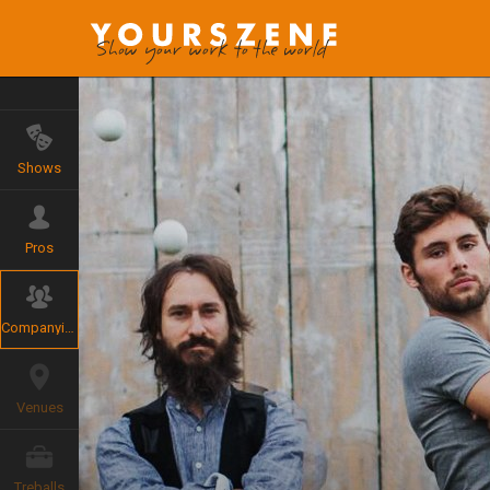
Shows
Pros
Companyies
Venues
Treballs