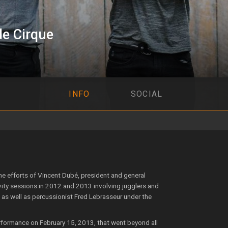
e Cirque
INFO
SOCIAL
 efforts of Vincent Dubé, president and general
ivity sessions in 2012 and 2013 involving jugglers and
as well as percussionist Fred Lebrasseur under the
rformance on February 15, 2013, that went beyond all