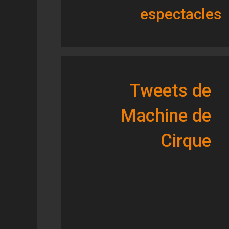
espectacles
Tweets de
Machine de
Cirque