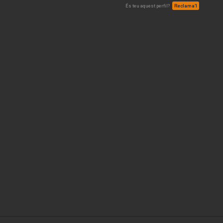
És teu aquest perfil?
Reclama’l