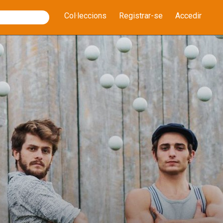
Col·leccions
Registrar-se
Accedir