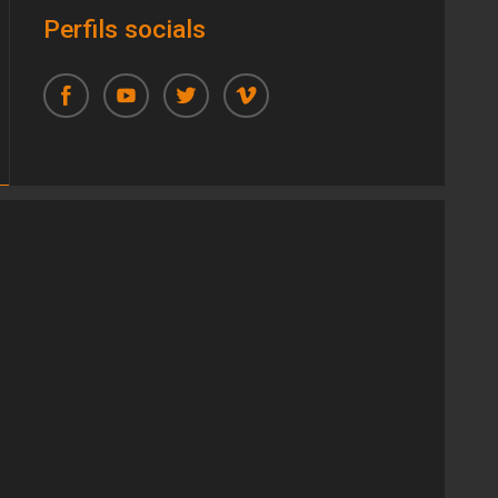
Perfils socials