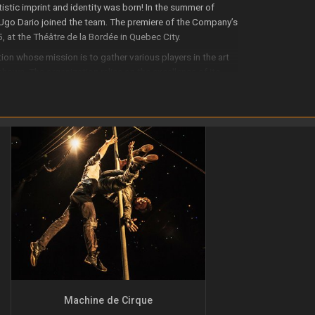
stic imprint and identity was born! In the summer of
Ugo Dario joined the team. The premiere of the Company’s
, at the Théâtre de la Bordée in Quebec City.
ion whose mission is to gather various players in the art
hows. The organization relies on the excellence of its
nt of its members and employees.
tion with other cultural organizations in the Quebec City
d regional expertise in the field. It promotes visits by
resources can be shared with the local cultural community.
ge and through its productions, strives to become an
round the world.
Machine de Cirque