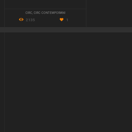
CIRC
,
CIRC CONTEMPORANI
2135
1