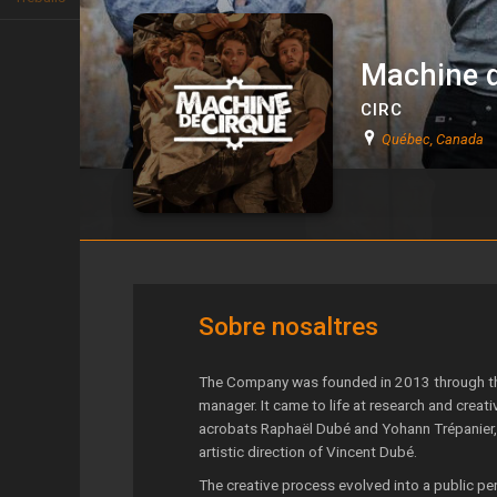
Machine d
CIRC
Québec, Canada
Machine de Cirque
Sobre nosaltres
The Company was founded in 2013 through the
manager. It came to life at research and creat
acrobats Raphaël Dubé and Yohann Trépanier, 
artistic direction of Vincent Dubé.
The creative process evolved into a public pe