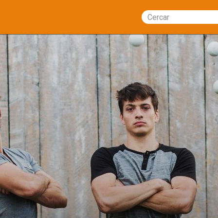
Cercar