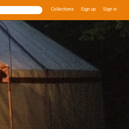
Collections
Sign up
Sign in