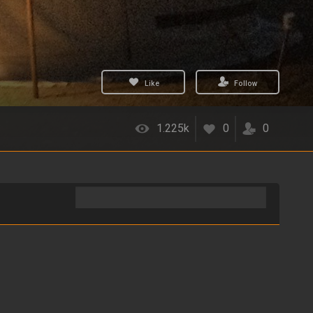
Like
Follow
1.225k
0
0