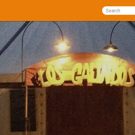
Search