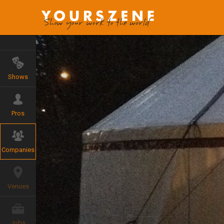
Shows
Pros
Companies
Venues
Jobs