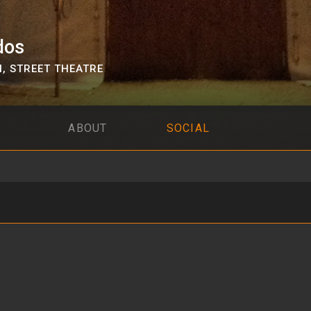
dos
N
,
STREET THEATRE
ABOUT
SOCIAL