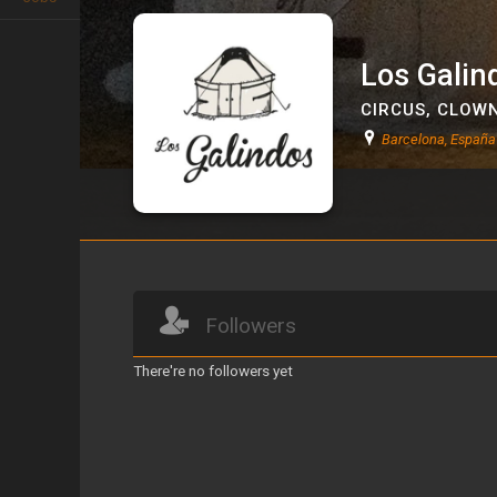
Los Galin
CIRCUS
,
CLOW
Barcelona, España
Los Galindos
Followers
There're no followers yet