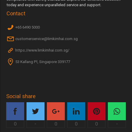
today and experience unparalleled service and support.
Contact
+65 6490 5000
customerservice@limkimhai.com.sg
https://www.limkimhai.com.sg/
53 Kallang Pl, Singapore 339177
Social share
0
-
0
0
0
-