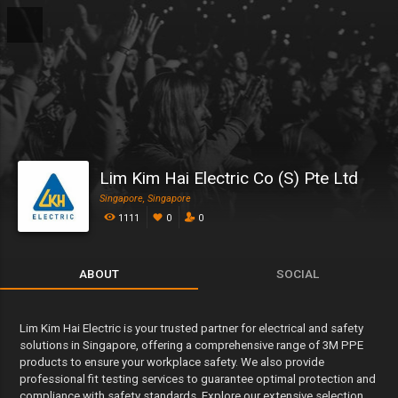
Lim Kim Hai Electric Co (S) Pte Ltd
Singapore, Singapore
1111
0
0
ABOUT
SOCIAL
Lim Kim Hai Electric is your trusted partner for electrical and safety
solutions in Singapore, offering a comprehensive range of 3M PPE
products to ensure your workplace safety. We also provide
professional fit testing services to guarantee optimal protection and
compliance with safety standards. Explore our extensive selection