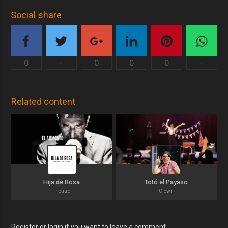
Social share
0
-
0
0
0
-
Related content
Hija de Rosa
Totó el Payaso
Theatre
Clown
Register or login if you want to leave a comment