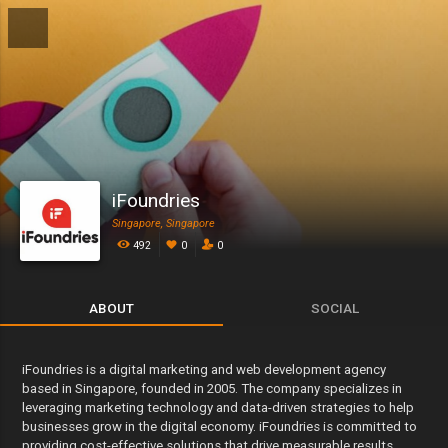
iFoundries
Singapore, Singapore
492
0
0
ABOUT
SOCIAL
iFoundries is a digital marketing and web development agency
based in Singapore, founded in 2005. The company specializes in
leveraging marketing technology and data-driven strategies to help
businesses grow in the digital economy. iFoundries is committed to
providing cost-effective solutions that drive measurable results