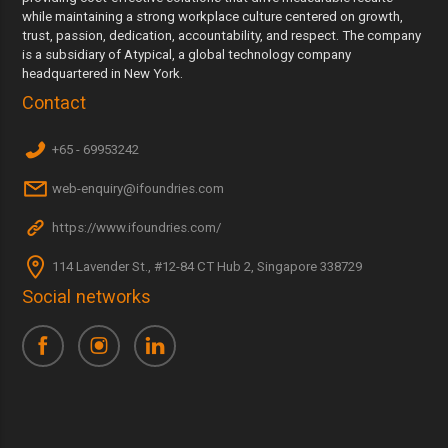
while maintaining a strong workplace culture centered on growth,
trust, passion, dedication, accountability, and respect. The company
is a subsidiary of Atypical, a global technology company
headquartered in New York.
Contact
+65 - 69953242
web-enquiry@ifoundries.com
https://www.ifoundries.com/
114 Lavender St., #12-84 CT Hub 2, Singapore 338729
Social networks