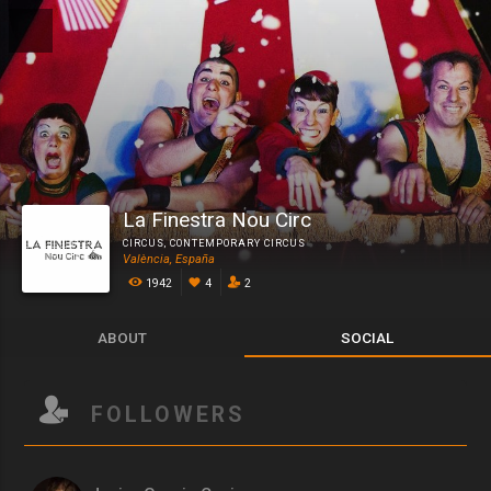
La Finestra Nou Circ
CIRCUS
,
CONTEMPORARY CIRCUS
València, España
1942
4
2
ABOUT
SOCIAL
FOLLOWERS