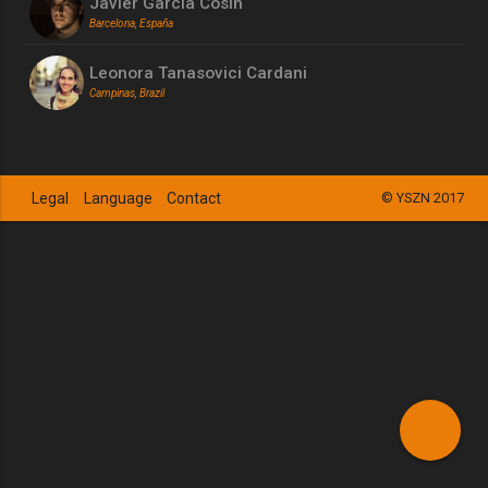
Javier Garcia Cosin
Barcelona, España
Leonora Tanasovici Cardani
Campinas, Brazil
Legal
Language
Contact
© YSZN 2017