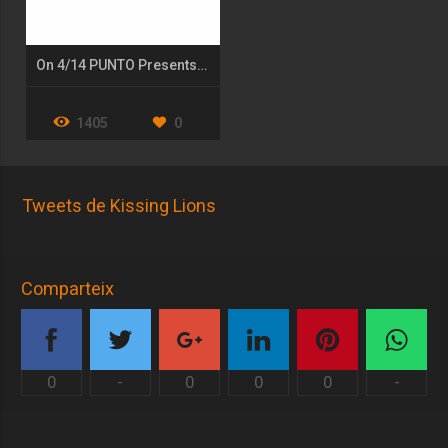
On 4/14 PUNTO Presents: Show UP- a Fundraiser for the Arts
1405
0
Tweets de Kissing Lions
Comparteix
0
-
0
0
0
-