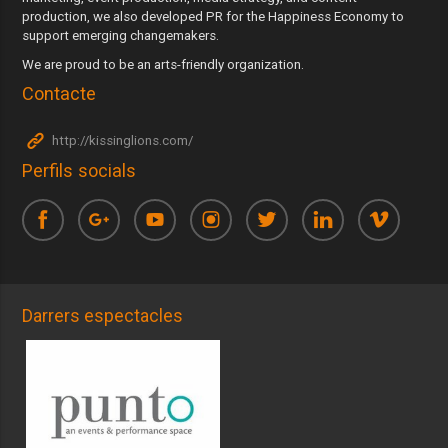
production, we also developed PR for the Happiness Economy to
support emerging changemakers.
We are proud to be an arts-friendly organization.
Contacte
http://kissinglions.com/
Perfils socials
Darrers espectacles