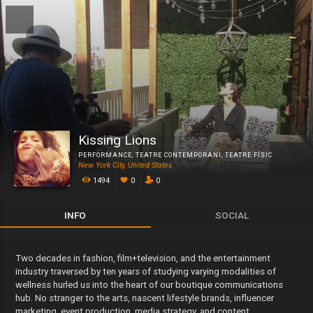
Kissing Lions
PERFORMANCE
,
TEATRE CONTEMPORANI
,
TEATRE FÍSIC
New York City, United States
1494
0
0
INFO
SOCIAL
Two decades in fashion, film+television, and the entertainment
industry traversed by ten years of studying varying modalities of
wellness hurled us into the heart of our boutique communications
hub. No stranger to the arts, nascent lifestyle brands, influencer
marketing, event production, media strategy, and content