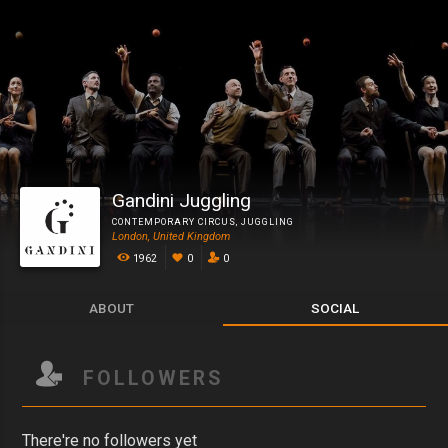
Gandini Juggling
CONTEMPORARY CIRCUS
,
JUGGLING
London, United Kingdom
1962
0
0
ABOUT
SOCIAL
FOLLOWERS
There're no followers yet