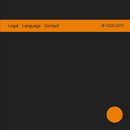
Legal
Language
Contact
© YSZN 2017