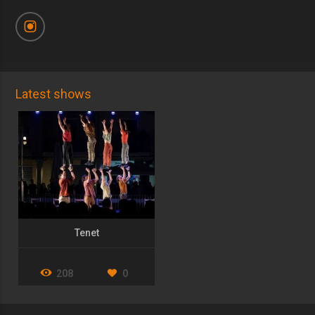
Latest shows
Tenet
208
0