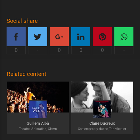
Social share
0
-
0
0
0
-
Related content
Guillem Albà
Claire Ducreux
Theatre, Animation, Clown
Contemporary dance, Tanztheater