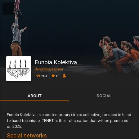
Eunoia Kolektiva
Barcelona, España
203
0
0
ABOUT
SOCIAL
Eunoia Kolektiva is a contemporary circus collective, focused in hand
to hand technique. TENET is the first creation that will be premiered
on 2025.
Social networks