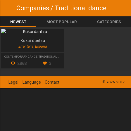
Companies / Traditional dance
NEWEST
MOST POPULAR
CATEGORIES
Kukai dantza
Errenteria, España
CONTEMPORARY DANCE
,
TRADITIONAL DANCE
2868
3
Legal
Language
Contact
© YSZN 2017