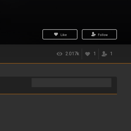
Like
Follow
2.017k
1
1