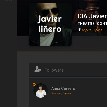
CIA Javier
THEATRE
,
CONT
Sopela, España
CIA Javier Liñera
Followers
P
Anna Cerveró
València, España