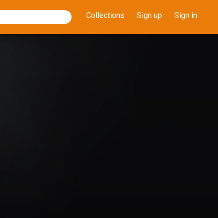
Collections
Sign up
Sign in