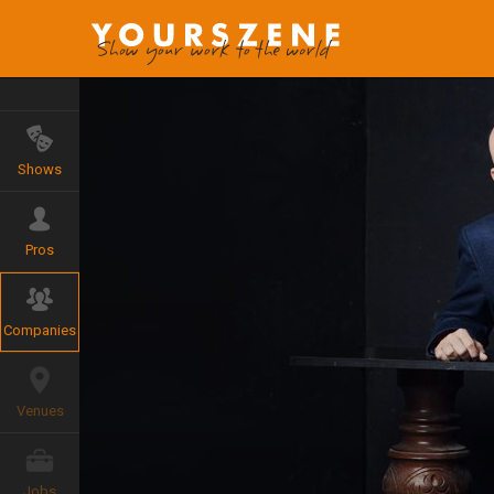
Shows
Pros
Companies
Venues
Jobs