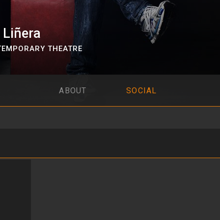
 Liñera
EMPORARY THEATRE
ABOUT
SOCIAL