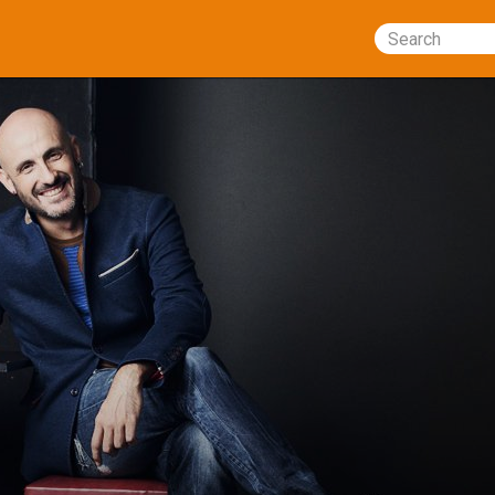
Search