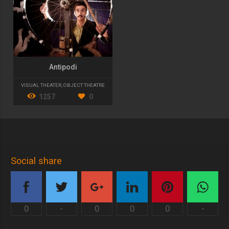
Antipodi
VISUAL THEATER
,
OBJECT THEATRE
1257
0
Social share
0
-
0
0
0
-