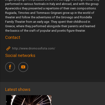
performed in various festivals in Italy and abroad, and with the group
Aparecidos they presented a repertoire of their own compositions.
Rugiada, Timoteo and Tommaso Grignani grow up in the world of
theater and follow the adventures of the Girovago and Rondella
Family Theater from an early age. They spent their childhood in
Greece, where they performed alongside their parents and learned
the basics of the craft of popular and poetic figure theater.
Contact
http://www.dromosofista.com/
Social networks
Latest shows