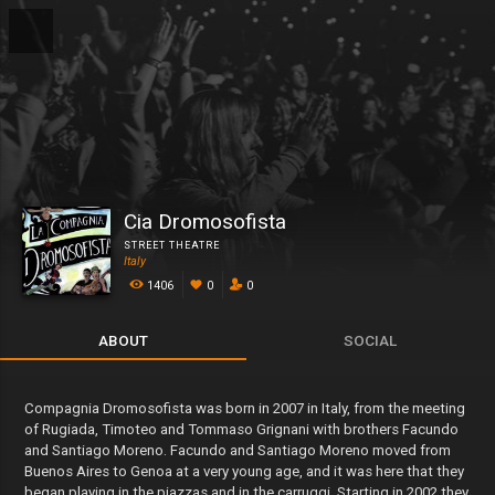
Cia Dromosofista
STREET THEATRE
Italy
1406
0
0
ABOUT
SOCIAL
Compagnia Dromosofista was born in 2007 in Italy, from the meeting
of Rugiada, Timoteo and Tommaso Grignani with brothers Facundo
and Santiago Moreno. Facundo and Santiago Moreno moved from
Buenos Aires to Genoa at a very young age, and it was here that they
began playing in the piazzas and in the carruggi. Starting in 2002 they