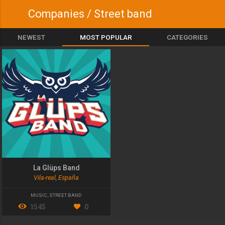
Companies / Street band
NEWEST
MOST POPULAR
CATEGORIES
La Glüps Band
Vila-real, España
MUSIC
,
STREET BAND
1545
0