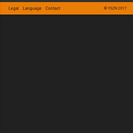
Legal
Language
Contact
© YSZN 2017