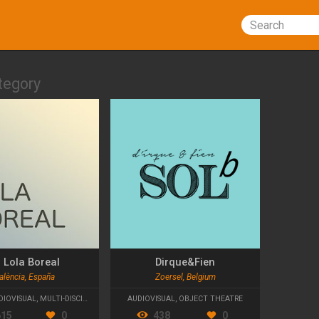
Search
tegory
 Lola Boreal
Dirque&Fien
alència, España
Zoersel, Belgium
HEATRE
DIOVISUAL
,
MULTI-DISCIPLINARY
AUDIOVISUAL
,
OBJECT THEATRE
615
0
438
0