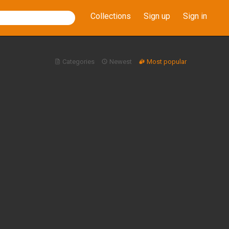
Collections
Sign up
Sign in
Categories
Newest
Most popular