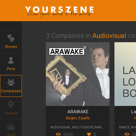
3 Companies in
Audiovisual
ca
Shows
Pros
Companies
ARAWAKE
La
Venues
Burgos, España
V
AUDIOVISUAL
,
MULTI-DISCIPLINARY
,
CONTEMPORARY T
DANCE
,
AU
1610
0
1
Jobs