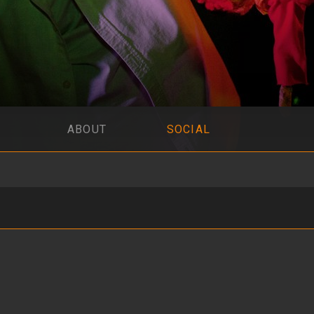
ABOUT
SOCIAL