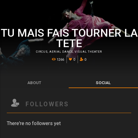
TU MAIS FAIS TOURNER LA
TETE
CIRCUS
,
AERIAL DANCE
,
VISUAL THEATER
1266
0
0
ABOUT
SOCIAL
FOLLOWERS
There're no followers yet