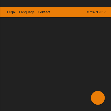
Legal
Language
Contact
© YSZN 2017