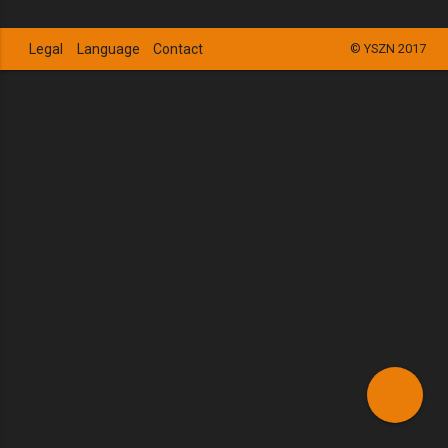
Legal
Language
Contact
© YSZN 2017