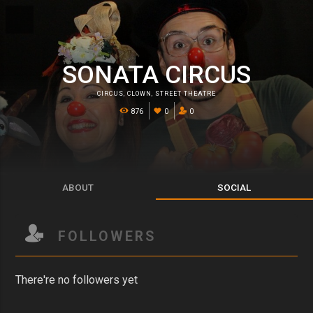
SONATA CIRCUS
CIRCUS
,
CLOWN
,
STREET THEATRE
876
0
0
ABOUT
SOCIAL
FOLLOWERS
There're no followers yet