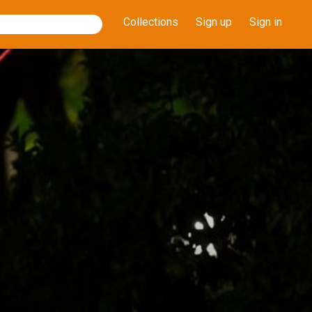
Collections
Sign up
Sign in