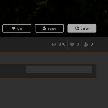
Like
Follow
Collect
876
0
0