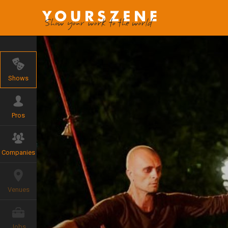
Shows
Pros
Companies
Venues
Jobs