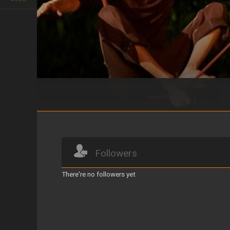
CUERDO
Followers
There're no followers yet