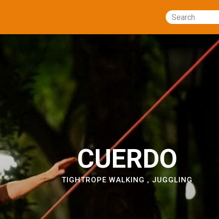
Search
CUERDO
TIGHTROPE WALKING
,
JUGGLING