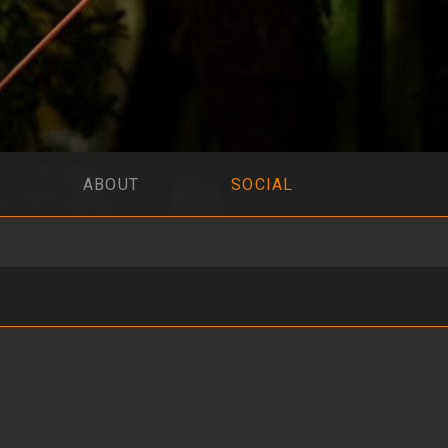
ABOUT
SOCIAL