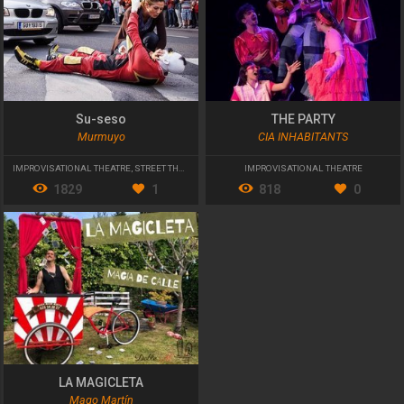
Su-seso
THE PARTY
Murmuyo
CIA INHABITANTS
IMPROVISATIONAL THEATRE
,
STREET THEATRE
,
INTERVENTION
IMPROVISATIONAL THEATRE
1829
1
818
0
LA MAGICLETA
Mago Martín