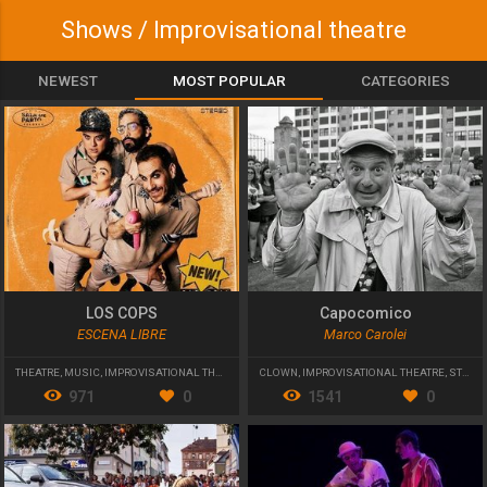
Shows / Improvisational theatre
NEWEST
MOST POPULAR
CATEGORIES
LOS COPS
Capocomico
ESCENA LIBRE
Marco Carolei
THEATRE
,
MUSIC
,
IMPROVISATIONAL THEATRE
CLOWN
,
IMPROVISATIONAL THEATRE
,
STREET THEATRE
971
0
1541
0