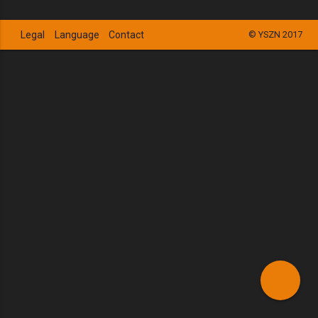
Legal
Language
Contact
© YSZN 2017