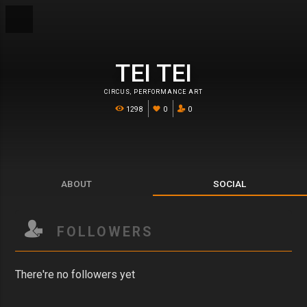
TEI TEI
CIRCUS
,
PERFORMANCE ART
1298
0
0
ABOUT
SOCIAL
FOLLOWERS
There're no followers yet