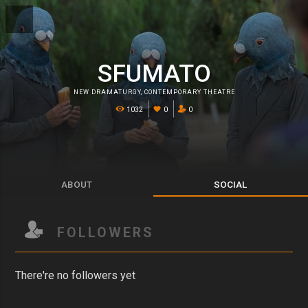
SFUMATO
NEW DRAMATURGY
,
CONTEMPORARY THEATRE
1032
0
0
ABOUT
SOCIAL
FOLLOWERS
There're no followers yet