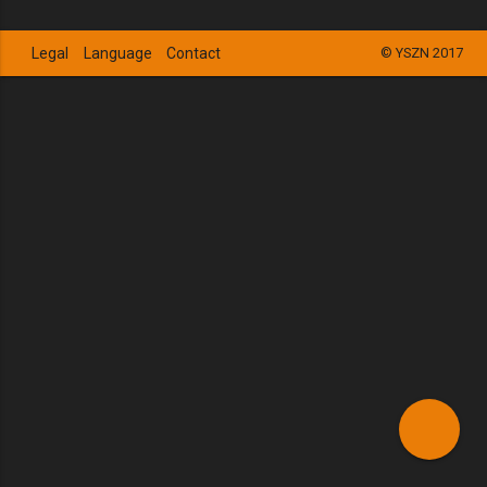
Legal
Language
Contact
© YSZN 2017