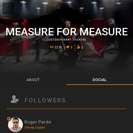
MEASURE FOR MEASURE
CONTEMPORARY THEATRE
2279
3
2
ABOUT
SOCIAL
FOLLOWERS
P
Roger Pardo
Vila-real, España