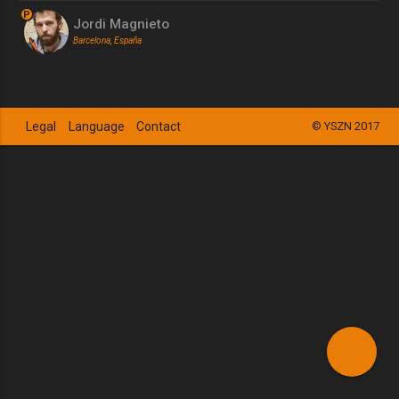
P
Jordi Magnieto
Barcelona, España
Legal
Language
Contact
© YSZN 2017