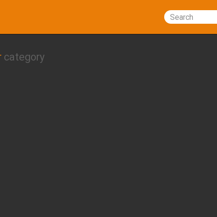
Search
r
category