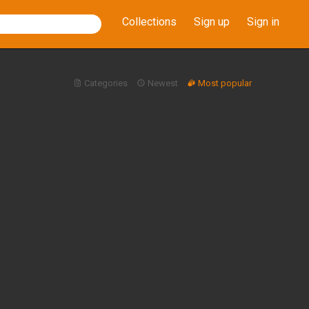
Collections
Sign up
Sign in
Categories
Newest
Most popular