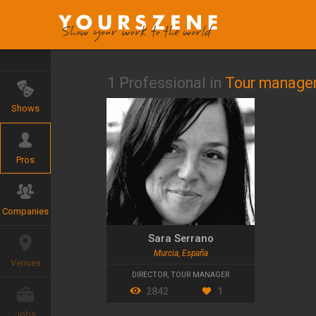
1 Professional in
Tour manage
Shows
Pros
Companies
Sara Serrano
Murcia, España
Venues
DIRECTOR
,
TOUR MANAGER
2842
1
Jobs