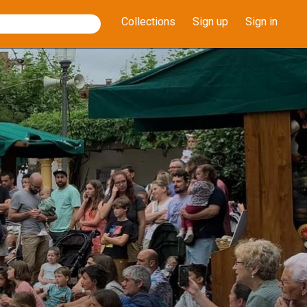
Collections
Sign up
Sign in