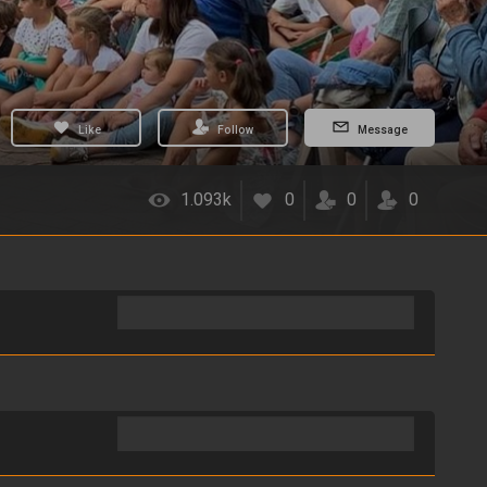
Like
Follow
Message
1.093k
0
0
0