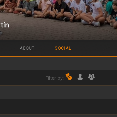
tín
ABOUT
SOCIAL
Filter by: