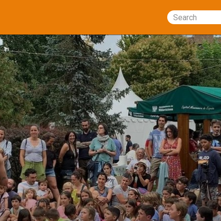
Search