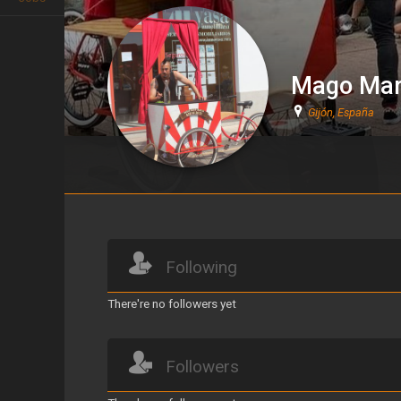
Mago Mar
Gijón, España
Mago Martín
Following
There're no followers yet
Followers