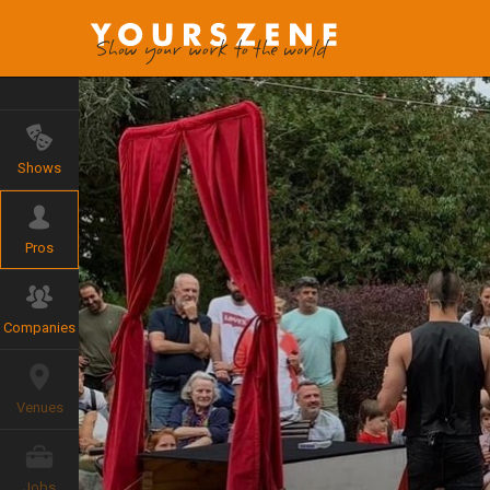
Shows
Pros
Companies
Venues
Jobs