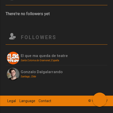
There're no followers yet
FOLLOWERS
El que ma queda de teatre
Santa Coloma de Gramenet, España
Gonzalo Dalgalarrando
Santiago, Chile
Legal
Language
Contact
© YSZN 2017