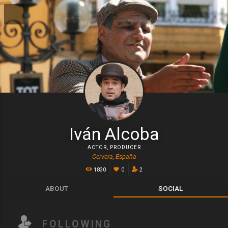
Iván Alcoba
ACTOR
,
PRODUCER
Cervera, España
1830
0
2
ABOUT
SOCIAL
FOLLOWING