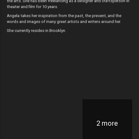
the arts. She has been freelancing as a designer and craftsperson in
theater and film for 10 years.
Angela takes her inspiration from the past, the present, and the
words and images of many great artists and writers around her.
She currently resides in Brooklyn.
2 more