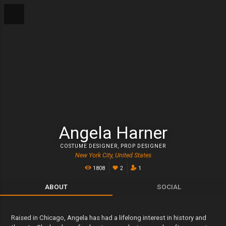
Angela Harner
COSTUME DESIGNER
,
PROP DESIGNER
New York City, United States
1808
2
1
ABOUT
SOCIAL
Raised in Chicago, Angela has had a lifelong interest in history and