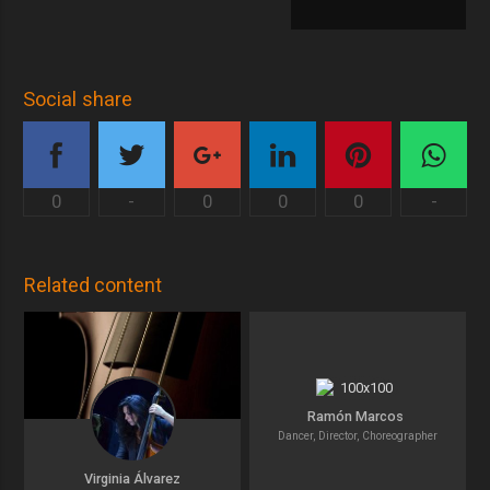
Social share
0
-
0
0
0
-
Related content
Ramón Marcos
Dancer, Director, Choreographer
Virginia Álvarez