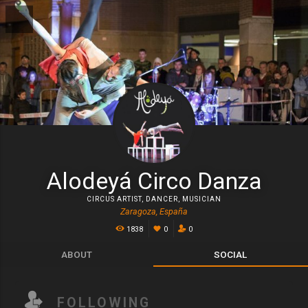
Alodeyá Circo Danza
CIRCUS ARTIST
,
DANCER
,
MUSICIAN
Zaragoza, España
1838
0
0
ABOUT
SOCIAL
FOLLOWING