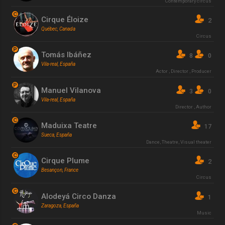
Contemporary circus
C
Cirque Éloize
2
Québec, Canada
Circus
P
Tomás Ibáñez
8
0
Vila-real, España
Actor
,
Director
,
Producer
P
Manuel Vilanova
3
0
Vila-real, España
Director
,
Author
C
Maduixa Teatre
17
Sueca, España
Dance
,
Theatre
,
Visual theater
C
Cirque Plume
2
Besançon, France
Circus
C
Alodeyá Circo Danza
1
Zaragoza, España
Music