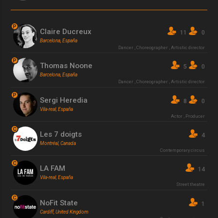
P
Claire Ducreux
11
0
Barcelona, España
Dancer
,
Choreographer
,
Artistic director
P
Thomas Noone
5
0
Barcelona, España
Dancer
,
Choreographer
,
Artistic director
P
Sergi Heredia
8
0
Vila-real, España
Actor
,
Producer
C
Les 7 doigts
4
Montréal, Canada
Contemporary circus
C
LA FAM
14
Vila-real, España
Street theatre
C
NoFit State
1
Cardiff, United Kingdom