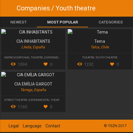
Companies / Youth theatre
NEWEST
MOST POPULAR
CATEGORIES
CIA INHABITANTS
Tema
Lleida, España
Talca, Chile
IMPROVISATIONAL THEATRE
,
EXPERIMENTAL THEATRE
,
YOUTH THEATRE
THEATRE
,
YOUTH THEATRE
1094
0
1292
0
CIA EMÍLIA GARGOT
Tàrrega, España
STREET THEATRE
,
EXPERIMENTAL THEATRE
,
YOUTH THEATRE
1160
0
Legal
Language
Contact
© YSZN 2017